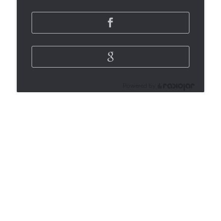
Powered by