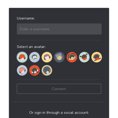
Username:
Enter a username
Select an avatar:
Connect
Or sign in through a social account: